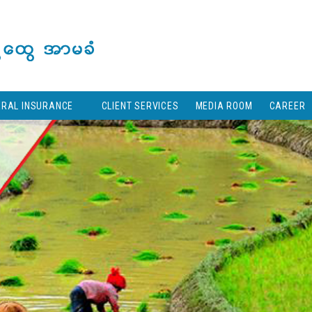
ERAL INSURANCE
CLIENT SERVICES
MEDIA ROOM
CAREER