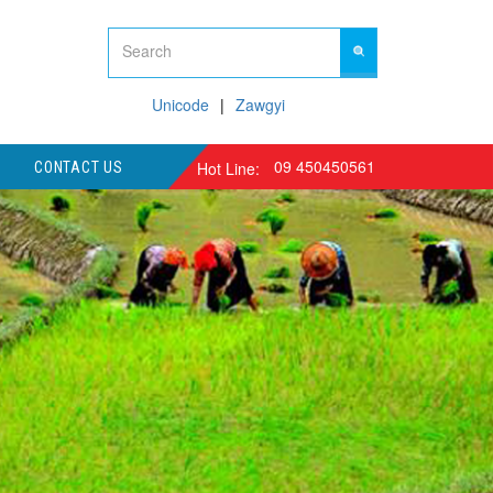
Unicode
Zawgyi
09 450450561
Hot Line:
CONTACT US