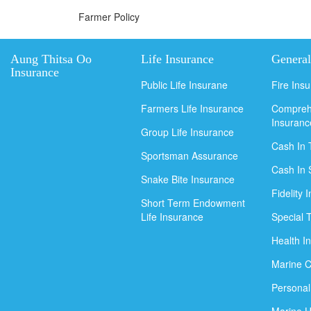
Farmer Policy
Aung Thitsa Oo
Life Insurance
General
Insurance
Public Life Insurane
Fire Ins
Farmers Life Insurance
Compreh
Insuranc
Group Life Insurance
Cash In 
Sportsman Assurance
Cash In 
Snake Bite Insurance
Fidelity 
Short Term Endowment
Life Insurance
Special 
Health I
Marine C
Personal