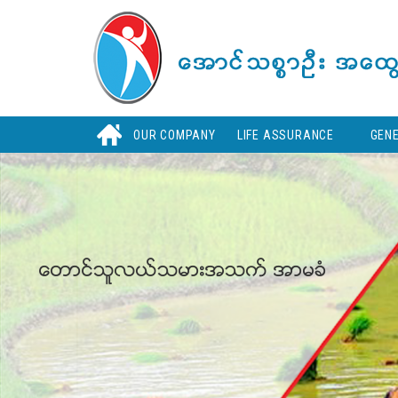
Skip
to
main
content
H
OUR COMPANY
LIFE ASSURANCE
GEN
ေတာင္သူလယ္သမားအသက္ အာမခံ