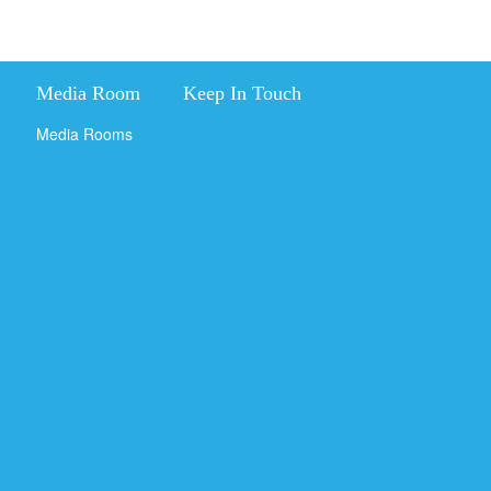
Media Room
Keep In Touch
Media Rooms