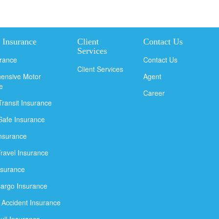
 Insurance
Client
Contact Us
Services
urance
Contact Us
Client Services
ensive Motor
Agent
e
Career
Transit Insurance
Safe Insurance
Insurance
Travel Insurance
nsurance
argo Insurance
 Accident Insurance