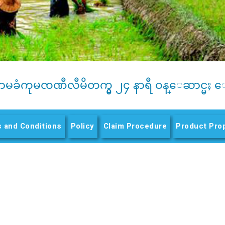
ာမခံကုမၸဏီလီမိတက္မွ ၂၄ နာရီ ဝန္ေဆာင္မႈ ေ
 and Conditions
Policy
(active tab)
Claim Procedure
Product Pro