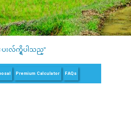
ပးလ်က္ရွိပါသည္"
posal
Premium Calculator
FAQs