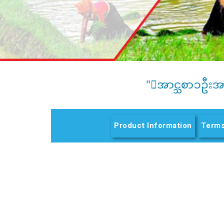
"ေအာင္သစာၥဦးအ
Product Information
Terms