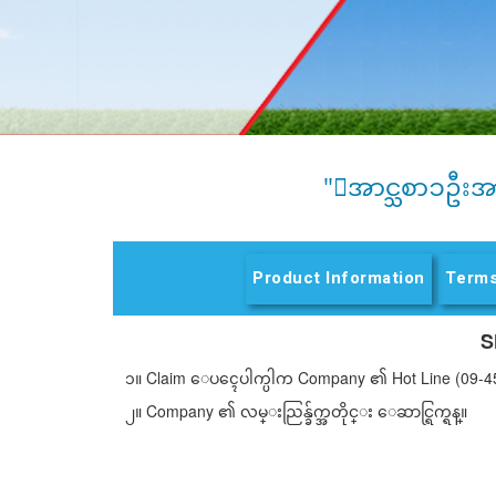
"ေအာင္သစာၥဦးအ
Product Information
Terms
S
၁။ Claim ေပၚေပါက္ပါက Company ၏ Hot Line (09-4
၂။ Company ၏ လမ္းညြန္ခ်က္အတိုင္း ေဆာင္ရြက္ရန္။