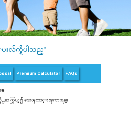
ပးလ်က္ရွိပါသည္"
posal
Premium Calculator
FAQs
re
 ထံသို႕ဆက္သြယ္၍ အေၾကာင္းၾကားရန္။