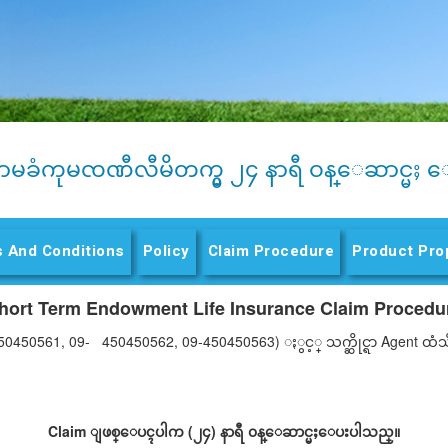
ာမခံကုမၸဏီလီမိတက္မွ ၂၄ နာရီ ဝန္ေဆာင္မႈ ေ
 And Conditions
Policy
Claim Procedure
(active tab)
Product Pro
hort Term Endowment Life Insurance Claim Procedu
50450561, 09- 450450562, 09-450450563) ႏွင့္ သက္ဆိုင္ရာ Agent
Claim ျဖစ္ေပၚပါက (၂၄) နာရီ ၀န္ေဆာင္မႈေပးပါသည္။