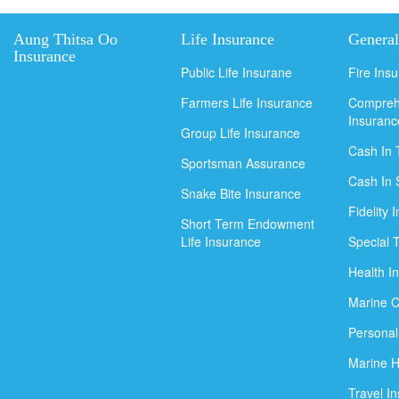
Aung Thitsa Oo
Life Insurance
General
Insurance
Public Life Insurane
Fire Ins
Farmers Life Insurance
Compreh
Insuranc
Group Life Insurance
Cash In 
Sportsman Assurance
Cash In 
Snake Bite Insurance
Fidelity 
Short Term Endowment
Life Insurance
Special 
Health I
Marine C
Personal
Marine H
Travel I