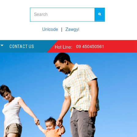
Unicode
Zawgyi
09 450450561
Hot Line:
CONTACT US