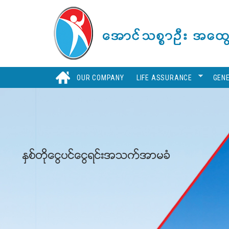
Skip
to
main
content
H
OUR COMPANY
LIFE ASSURANCE
GEN
ႏွစ္တိုေငြပင္ေငြရင္းအသက္အာမခံ