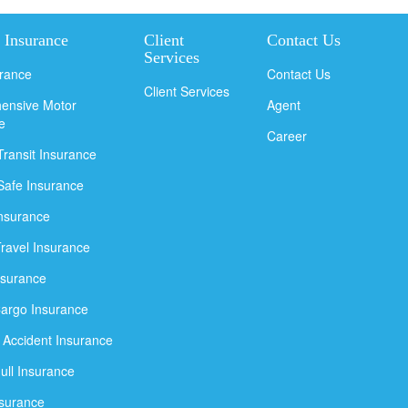
 Insurance
Client
Contact Us
Services
urance
Contact Us
Client Services
ensive Motor
Agent
e
Career
Transit Insurance
Safe Insurance
Insurance
Travel Insurance
nsurance
argo Insurance
 Accident Insurance
ull Insurance
nsurance