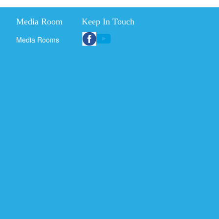
Media Room
Keep In Touch
Media Rooms