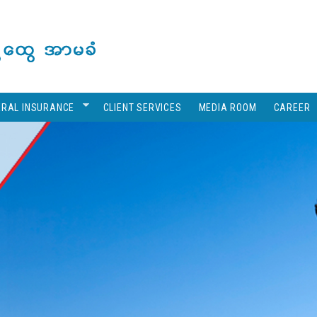
ERAL INSURANCE
CLIENT SERVICES
MEDIA ROOM
CAREER