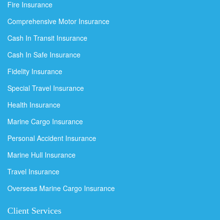
Fire Insurance
Comprehensive Motor Insurance
Cash In Transit Insurance
Cash In Safe Insurance
Fidelity Insurance
Special Travel Insurance
Health Insurance
Marine Cargo Insurance
Personal Accident Insurance
Marine Hull Insurance
Travel Insurance
Overseas Marine Cargo Insurance
Client Services