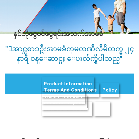
ႏွစ္တိုေငြပင္ေငြရင္းအသက္အာမခံ
"ေအာင္သစာၥဦးအာမခံကုမၸဏီလီမိတက္မွ ၂၄
နာရီ ဝန္ေဆာင္မႈ ေပးလ်က္ရွိပါသည္"
Product Information
Terms And Conditions
Policy
Claim Procedure
Product Proposal
Premium Calculator
(active tab)
FAQs