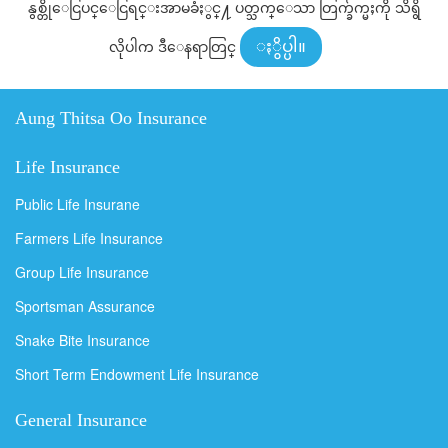
နွစ္တိုေငြပင္ေငြရင္းအာမခံႏွင္႔ ပတ္သက္ေသာ တြက္ခ်က္မႈကို သိရွိ
လိုပါက ဒီေနရာတြင္
ႏွိပ္ပါ။
Aung Thitsa Oo Insurance
Life Insurance
Public Life Insurane
Farmers Life Insurance
Group Life Insurance
Sportsman Assurance
Snake Bite Insurance
Short Term Endowment Life Insurance
General Insurance