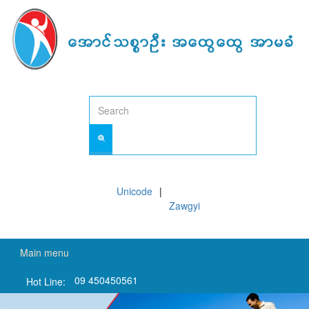
Skip
to
main
content
Unicode
Zawgyi
Main menu
09 450450561
Hot Line: