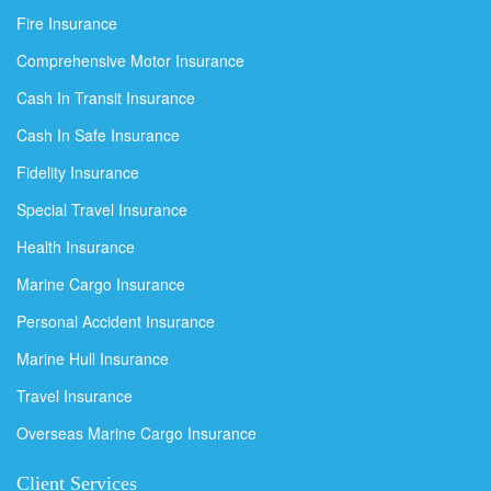
Fire Insurance
Comprehensive Motor Insurance
Cash In Transit Insurance
Cash In Safe Insurance
Fidelity Insurance
Special Travel Insurance
Health Insurance
Marine Cargo Insurance
Personal Accident Insurance
Marine Hull Insurance
Travel Insurance
Overseas Marine Cargo Insurance
Client Services