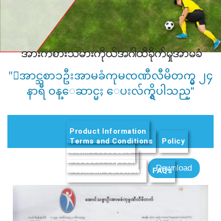
အားကစားသမားကိုယ္အဂၤါထိခိုက္မႈအာမခံ
"ေအာင္သစာၥဦးအာမခံကုမၸဏီလီမိတက္မွ ၂၄
နာရီ ဝန္ေဆာင္မႈ ေပးလ်က္ရွိပါသည္"
Product Information
Terms and Conditions
Policy
Claim Procedure
Product Proposal
(active tab)
Download
Premium Calculator
FAQs