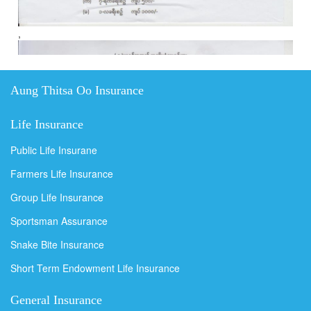
,
Aung Thitsa Oo Insurance
Life Insurance
Public Life Insurane
Farmers Life Insurance
Group Life Insurance
Sportsman Assurance
Snake Bite Insurance
Short Term Endowment Life Insurance
General Insurance